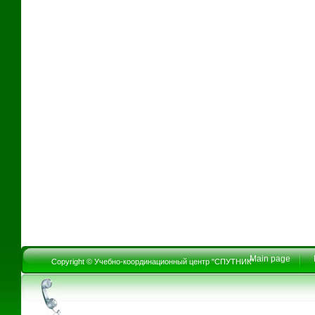
Main page
Copyright © Учебно-координационный центр "СПУТНИК"