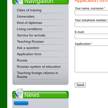
Navigation
Application for
Your name, surname:
*
Cities of training
Universities
Your telephone number:
Kind of diplomas
Living conditions
E-mail:
Service for arrivals
Teaching Russian
Application:
*
Ask a question
Application form
Russia
Russian system of education
Teaching foreign citizens in
Russia
News